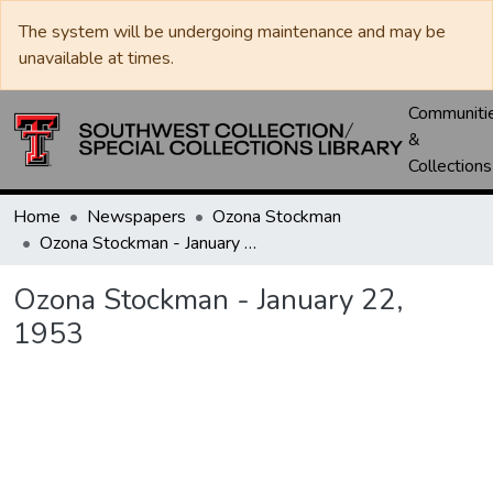
The system will be undergoing maintenance and may be
unavailable at times.
Communiti
&
Collections
Home
Newspapers
Ozona Stockman
Ozona Stockman - January 22, 1953
Ozona Stockman - January 22,
1953