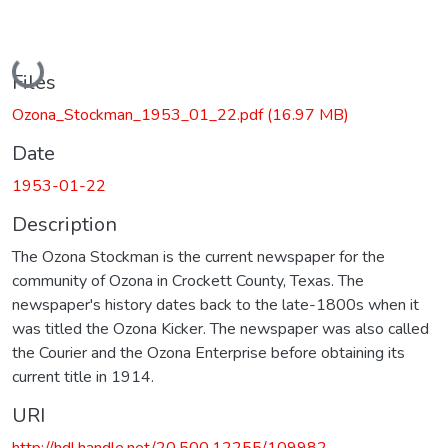
Loading...
Files
Ozona_Stockman_1953_01_22.pdf
(16.97 MB)
Date
1953-01-22
Description
The Ozona Stockman is the current newspaper for the
community of Ozona in Crockett County, Texas. The
newspaper's history dates back to the late-1800s when it
was titled the Ozona Kicker. The newspaper was also called
the Courier and the Ozona Enterprise before obtaining its
current title in 1914.
URI
http://hdl.handle.net/20.500.12255/109982