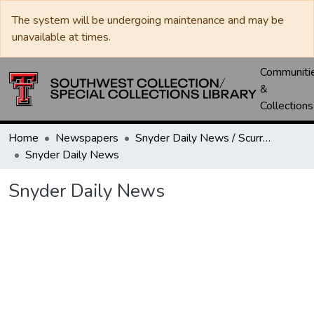
The system will be undergoing maintenance and may be
unavailable at times.
Communiti
&
Collections
Home
Newspapers
Snyder Daily News / Scurry County Times / Snyder Signal / The Coming West
Snyder Daily News
Snyder Daily News