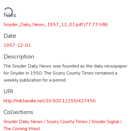
ding...
Files
Snyder_Daily_News_1957_12_01.pdf
(77.73 MB)
Date
1957-12-01
Description
The Snyder Daily News was founded as the daily newspaper
for Snyder in 1950. The Scurry County Times remained a
weekly publication for a period.
URI
http://hdl.handle.net/20.500.12255/427450
Collections
Snyder Daily News / Scurry County Times / Snyder Signal /
The Coming West