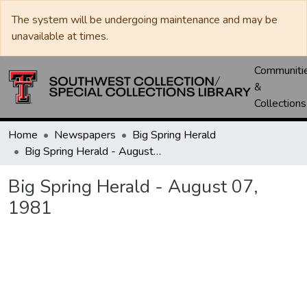
The system will be undergoing maintenance and may be
unavailable at times.
Communiti
&
Collections
Home
Newspapers
Big Spring Herald
Big Spring Herald - August 07, 1981
Big Spring Herald - August 07,
1981