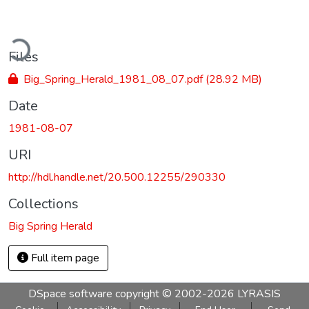
ding...
Files
Big_Spring_Herald_1981_08_07.pdf
(28.92 MB)
Date
1981-08-07
URI
http://hdl.handle.net/20.500.12255/290330
Collections
Big Spring Herald
Full item page
DSpace software
copyright © 2002-2026
LYRASIS