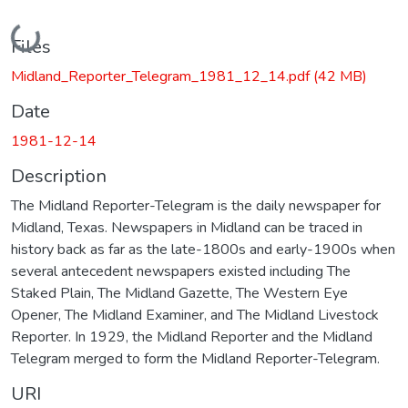
Loading...
Files
Midland_Reporter_Telegram_1981_12_14.pdf
(42 MB)
Date
1981-12-14
Description
The Midland Reporter-Telegram is the daily newspaper for
Midland, Texas. Newspapers in Midland can be traced in
history back as far as the late-1800s and early-1900s when
several antecedent newspapers existed including The
Staked Plain, The Midland Gazette, The Western Eye
Opener, The Midland Examiner, and The Midland Livestock
Reporter. In 1929, the Midland Reporter and the Midland
Telegram merged to form the Midland Reporter-Telegram.
URI