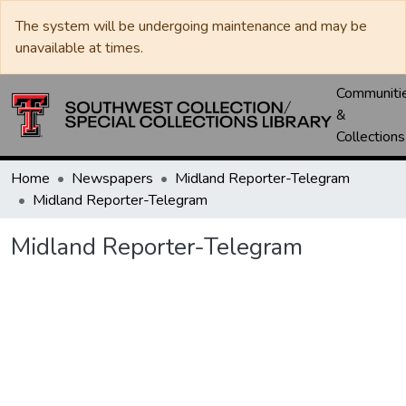
The system will be undergoing maintenance and may be
unavailable at times.
Communiti
&
Collections
Home
Newspapers
Midland Reporter-Telegram
Midland Reporter-Telegram
Midland Reporter-Telegram