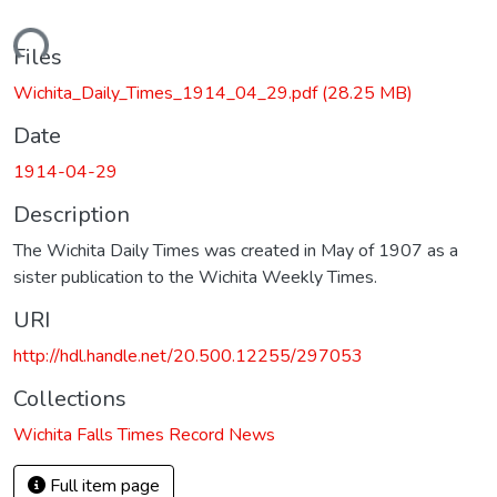
oading...
Files
Wichita_Daily_Times_1914_04_29.pdf
(28.25 MB)
Date
1914-04-29
Description
The Wichita Daily Times was created in May of 1907 as a
sister publication to the Wichita Weekly Times.
URI
http://hdl.handle.net/20.500.12255/297053
Collections
Wichita Falls Times Record News
Full item page