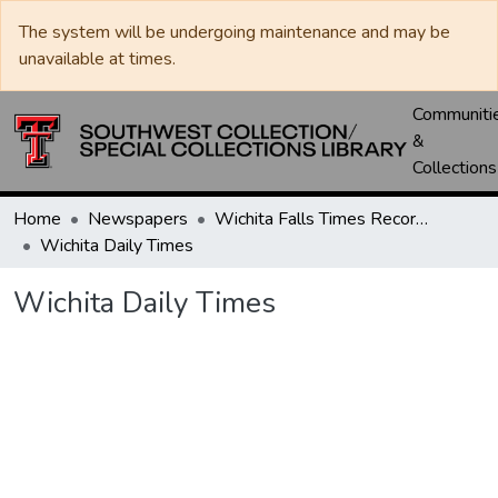
The system will be undergoing maintenance and may be
unavailable at times.
Communiti
&
Collections
Home
Newspapers
Wichita Falls Times Record News
Wichita Daily Times
Wichita Daily Times