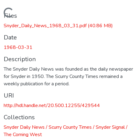
Loading...
Files
Snyder_Daily_News_1968_03_31.pdf
(40.86 MB)
Date
1968-03-31
Description
The Snyder Daily News was founded as the daily newspaper
for Snyder in 1950. The Scurry County Times remained a
weekly publication for a period.
URI
http://hdl.handle.net/20.500.12255/429544
Collections
Snyder Daily News / Scurry County Times / Snyder Signal /
The Coming West