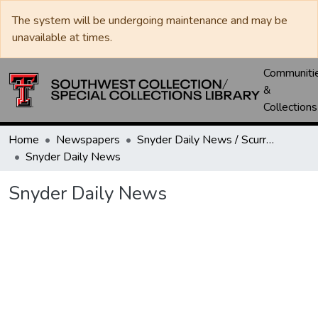
The system will be undergoing maintenance and may be
unavailable at times.
Communiti
&
Collections
Home
Newspapers
Snyder Daily News / Scurry County Times / Snyder Signal / The Coming West
Snyder Daily News
Snyder Daily News