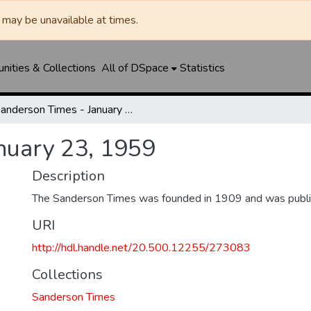
may be unavailable at times.
ities & Collections
All of DSpace
Statistics
Sanderson Times - January 23, 1959
nuary 23, 1959
Description
The Sanderson Times was founded in 1909 and was publi
URI
http://hdl.handle.net/20.500.12255/273083
Collections
Sanderson Times