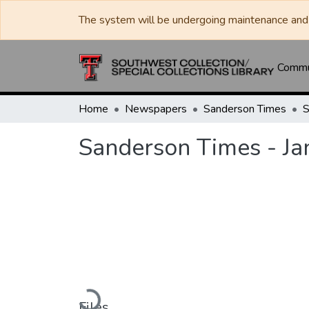
The system will be undergoing maintenance and 
Commun
Home
Newspapers
Sanderson Times
Sanderson Times - Ja
Loading...
Files