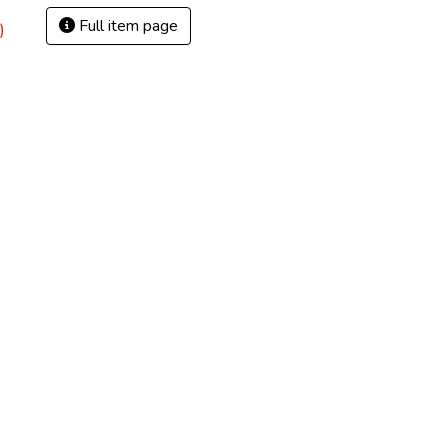
Full item page
)