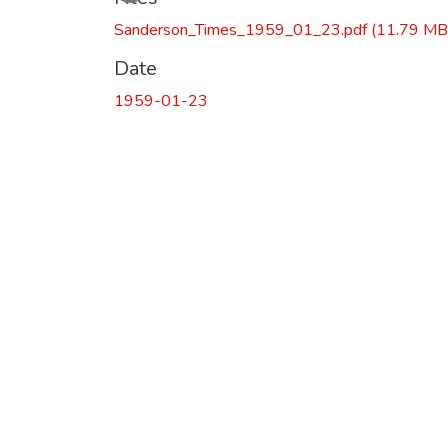
Sanderson_Times_1959_01_23.pdf
(11.79 MB
Date
1959-01-23