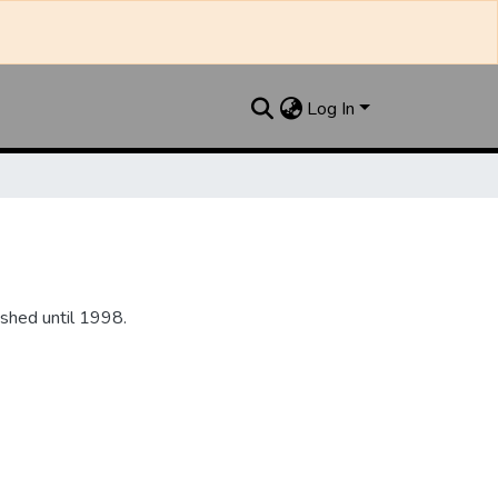
Log In
shed until 1998.