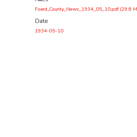
Foard_County_News_1934_05_10.pdf
(29.8 M
Date
1934-05-10