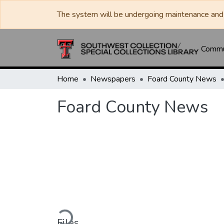
The system will be undergoing maintenance and 
Commun
Home
Newspapers
Foard County News
Foard County News
Loading...
Files