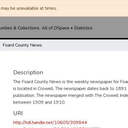
may be unavailable at times.
ities & Collections
All of DSpace
Statistics
Foard County News
Description
The Foard County News is the weekly newspaper for Foar
is located in Crowell. The newspaper dates back to 1891 an
publication. The newspaper merged with The Crowell In
between 1909 and 1910.
URI
http://hdl.handle.net/10605/309844