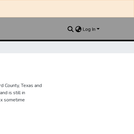
Log In
d County, Texas and
d is still in
dex sometime