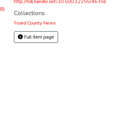
http://hdl.handle.net/20.500.12255/46356
B)
Collections
Foard County News
Full item page