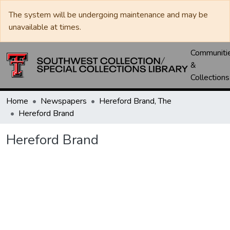
The system will be undergoing maintenance and may be
unavailable at times.
Communiti
&
Collections
Home
Newspapers
Hereford Brand, The
Hereford Brand
Hereford Brand