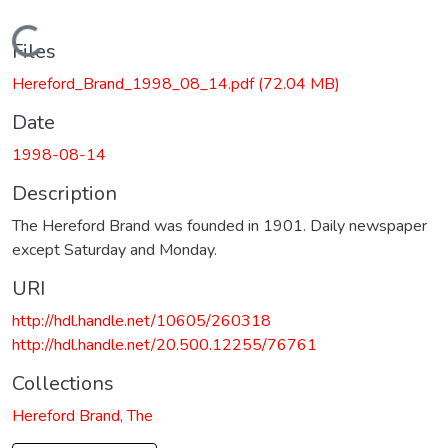
Loading...
Files
Hereford_Brand_1998_08_14.pdf
(72.04 MB)
Date
1998-08-14
Description
The Hereford Brand was founded in 1901. Daily newspaper
except Saturday and Monday.
URI
http://hdl.handle.net/10605/260318
http://hdl.handle.net/20.500.12255/76761
Collections
Hereford Brand, The