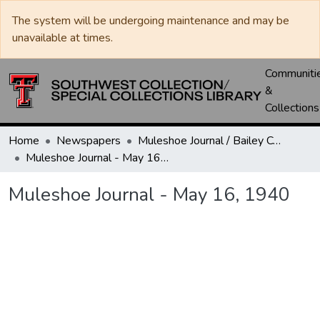
The system will be undergoing maintenance and may be
unavailable at times.
Communiti
&
Collections
Home
Newspapers
Muleshoe Journal / Bailey County Journal
Muleshoe Journal - May 16, 1940
Muleshoe Journal - May 16, 1940