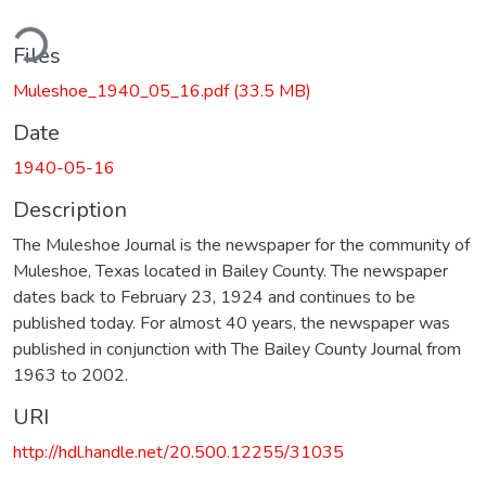
ding...
Files
Muleshoe_1940_05_16.pdf
(33.5 MB)
Date
1940-05-16
Description
The Muleshoe Journal is the newspaper for the community of
Muleshoe, Texas located in Bailey County. The newspaper
dates back to February 23, 1924 and continues to be
published today. For almost 40 years, the newspaper was
published in conjunction with The Bailey County Journal from
1963 to 2002.
URI
http://hdl.handle.net/20.500.12255/31035