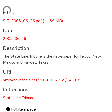
Loading...
Files
SLT_2003_06_26.pdf
(14.39 MB)
Date
2003-06-26
Description
The State Line Tribune is the newspaper for Texico, New
Mexico and Farwell, Texas.
URI
http://hdl.handle.net/20.500.12255/141185
Collections
State Line Tribune
Full item page