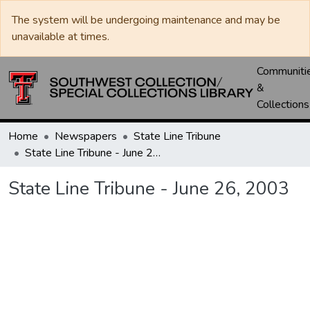
The system will be undergoing maintenance and may be
unavailable at times.
Communiti
&
Collections
Home
Newspapers
State Line Tribune
State Line Tribune - June 26, 2003
State Line Tribune - June 26, 2003