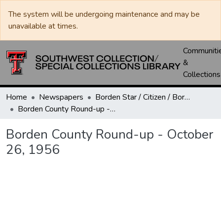
The system will be undergoing maintenance and may be
unavailable at times.
Communiti
&
Collections
Home
Newspapers
Borden Star / Citizen / Borden County Sun
Borden County Round-up - October 26, 1956
Borden County Round-up - October
26, 1956