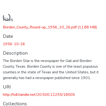
Loading...
Files
Borden_County_Round-up_1956_10_26.pdf
(11.88 MB)
Date
1956-10-26
Description
The Borden Star is the newspaper for Gail and Borden
County, Texas. Borden County is one of the least populous
counties in the state of Texas and the United States, but it
generally has had a newspaper published since 1901.
URI
http://hdl.handle.net/20.500.12255/18005
Collections