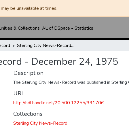
may be unavailable at times.
ities & Collections
All of DSpace
Statistics
ecord
Sterling City News-Record - December 24, 1975
ecord - December 24, 1975
Description
The Sterling City News-Record was published in Sterling C
URI
http://hdl.handle.net/20.500.12255/331706
Collections
Sterling City News-Record