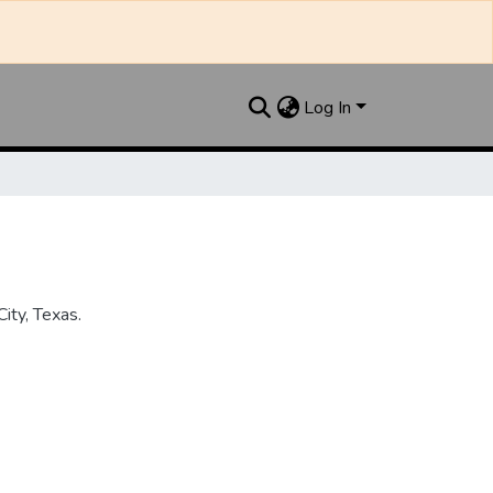
Log In
ity, Texas.