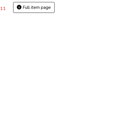
Full item page
(11