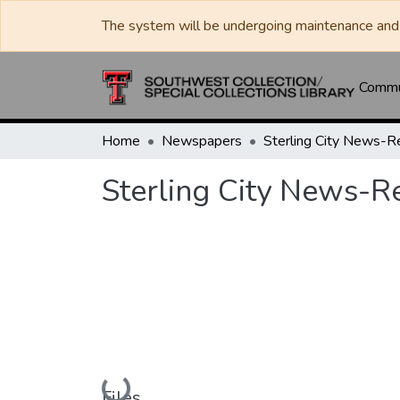
The system will be undergoing maintenance and 
Commun
Home
Newspapers
Sterling City News-R
Sterling City News-R
Loading...
Files