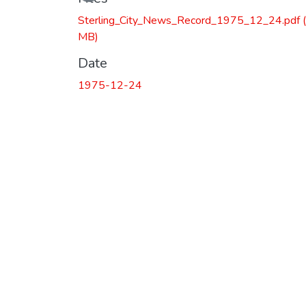
Sterling_City_News_Record_1975_12_24.pdf
MB)
Date
1975-12-24