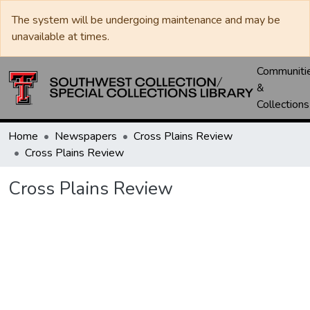
The system will be undergoing maintenance and may be
unavailable at times.
Communiti
&
Collections
Home
Newspapers
Cross Plains Review
Cross Plains Review
Cross Plains Review