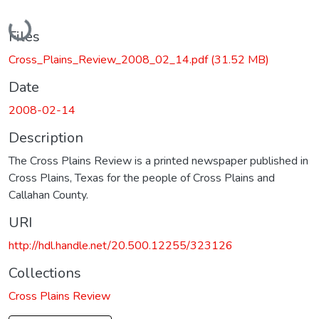
Loading...
Files
Cross_Plains_Review_2008_02_14.pdf
(31.52 MB)
Date
2008-02-14
Description
The Cross Plains Review is a printed newspaper published in
Cross Plains, Texas for the people of Cross Plains and
Callahan County.
URI
http://hdl.handle.net/20.500.12255/323126
Collections
Cross Plains Review