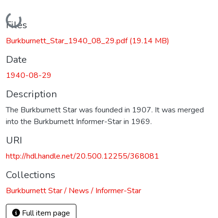
Loading...
Files
Burkburnett_Star_1940_08_29.pdf
(19.14 MB)
Date
1940-08-29
Description
The Burkburnett Star was founded in 1907. It was merged
into the Burkburnett Informer-Star in 1969.
URI
http://hdl.handle.net/20.500.12255/368081
Collections
Burkburnett Star / News / Informer-Star
Full item page