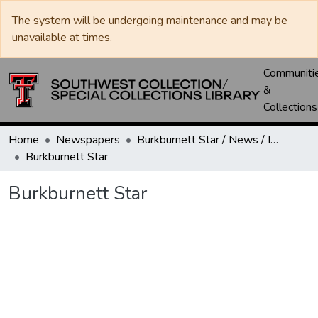
The system will be undergoing maintenance and may be
unavailable at times.
Communiti
&
Collections
Home
Newspapers
Burkburnett Star / News / Informer-Star
Burkburnett Star
Burkburnett Star