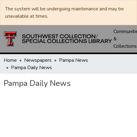
The system will be undergoing maintenance and may be
unavailable at times.
Communiti
&
Collections
Home
Newspapers
Pampa News
Pampa Daily News
Pampa Daily News