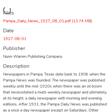
Loading...
Files
Pampa_Daily_News_1927_08_01.pdf
(13.74 MB)
Date
1927-08-01
Publisher
Nunn-Warren Publishing Company
Description
Newspapers in Pampa, Texas date back to 1906 when the
Pampa News was founded. The newspaper was published
weekly until the mid-1920s when there was an oil boom
that necessitated a multi-weekly newspaper and ultimately,
at its height, a daily newspaper with morning and evening
editions. After 1931, the Pampa Daily News was published
as a once a day newspaper except on Saturdays. Other