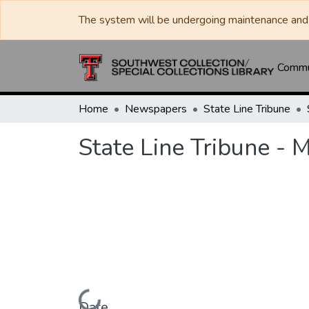
The system will be undergoing maintenance and 
Commun
Home
Newspapers
State Line Tribune
State Line Tribune - 
Loading...
Date