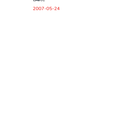
2007-05-24