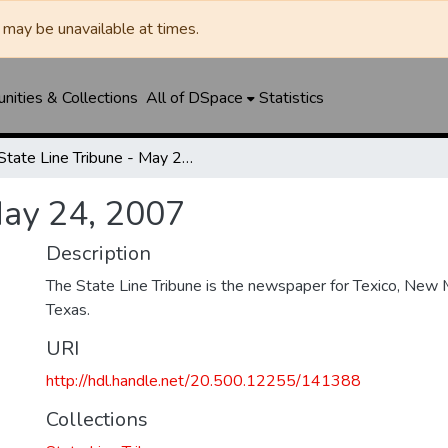
may be unavailable at times.
ities & Collections
All of DSpace
Statistics
State Line Tribune - May 24, 2007
May 24, 2007
Description
The State Line Tribune is the newspaper for Texico, New 
Texas.
URI
http://hdl.handle.net/20.500.12255/141388
Collections