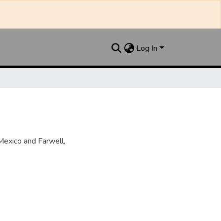
Log In
Mexico and Farwell,