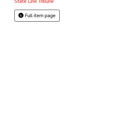
State Line Tribune
Full item page