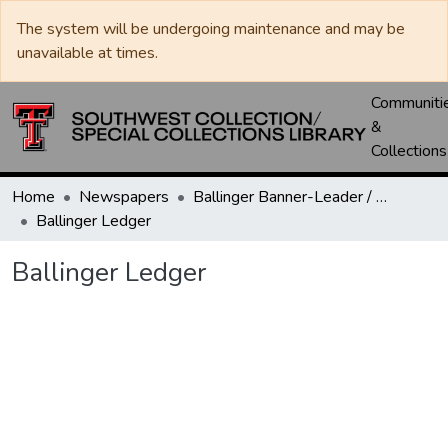
The system will be undergoing maintenance and may be
unavailable at times.
Communiti
&
Collections
Home
Newspapers
Ballinger Banner-Leader / Banner-Ledger / Ledger
Ballinger Ledger
Ballinger Ledger