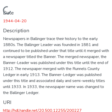
Loading...
Date
1944-04-20
Description
Newspapers in Ballinger trace their history to the early
1880s. The Ballinger Leader was founded in 1881 and
continued to be published under that title until it merged with
a newspaper titled the Banner. The merged newspaper, the
Banner-Leader was published under this title until the end of
1912. The newspaper merged with the Runnels County
Ledger in early 1913. The Banner-Ledger was published
under this title and associated daily and semi-weekly titles
until 1933. In 1933, the newspaper name was changed to
the Ballinger Ledger.
URI
http://hdl.handle.net/20.500.12255/200227