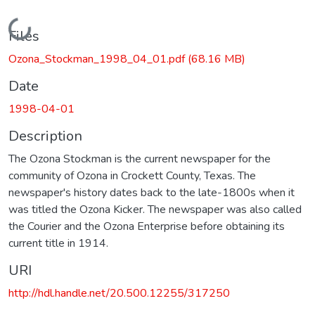
Loading...
Files
Ozona_Stockman_1998_04_01.pdf
(68.16 MB)
Date
1998-04-01
Description
The Ozona Stockman is the current newspaper for the
community of Ozona in Crockett County, Texas. The
newspaper's history dates back to the late-1800s when it
was titled the Ozona Kicker. The newspaper was also called
the Courier and the Ozona Enterprise before obtaining its
current title in 1914.
URI
http://hdl.handle.net/20.500.12255/317250