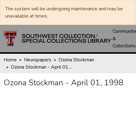
The system will be undergoing maintenance and may be
unavailable at times.
Communiti
&
Collections
Home
Newspapers
Ozona Stockman
Ozona Stockman - April 01, 1998
Ozona Stockman - April 01, 1998