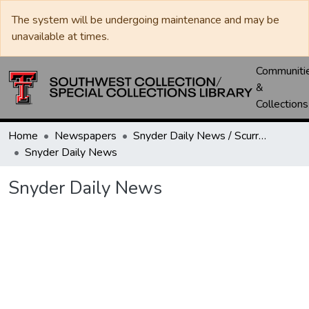
The system will be undergoing maintenance and may be
unavailable at times.
Communiti
&
Collections
Home
Newspapers
Snyder Daily News / Scurry County Times / Snyder Signal / The Coming West
Snyder Daily News
Snyder Daily News