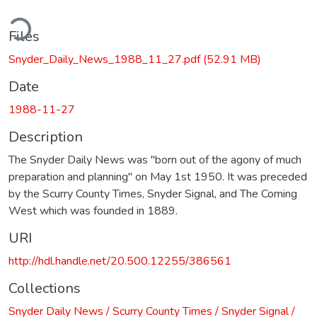
ding...
Files
Snyder_Daily_News_1988_11_27.pdf
(52.91 MB)
Date
1988-11-27
Description
The Snyder Daily News was "born out of the agony of much
preparation and planning" on May 1st 1950. It was preceded
by the Scurry County Times, Snyder Signal, and The Coming
West which was founded in 1889.
URI
http://hdl.handle.net/20.500.12255/386561
Collections
Snyder Daily News / Scurry County Times / Snyder Signal /