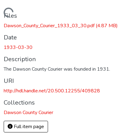
Loading...
Files
Dawson_County_Courier_1933_03_30.pdf
(4.87 MB)
Date
1933-03-30
Description
The Dawson County Courier was founded in 1931.
URI
http://hdl.handle.net/20.500.12255/409828
Collections
Dawson County Courier
Full item page