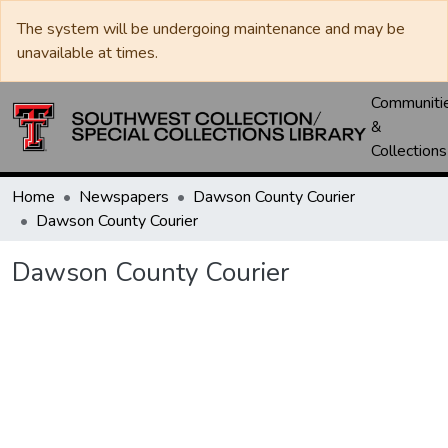
The system will be undergoing maintenance and may be
unavailable at times.
Communiti
&
Collections
Home
Newspapers
Dawson County Courier
Dawson County Courier
Dawson County Courier