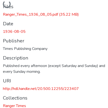
Loading...
Files
Ranger_Times_1936_08_05.pdf
(35.22 MB)
Date
1936-08-05
Publisher
Times Publishing Company
Description
Published every afternoon (except Saturday and Sunday) and
every Sunday morning.
URI
http://hdl.handle.net/20.500.12255/223407
Collections
Ranger Times