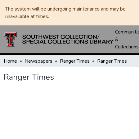
The system will be undergoing maintenance and may be
unavailable at times.
Communiti
&
Collections
Home
Newspapers
Ranger Times
Ranger Times
Ranger Times