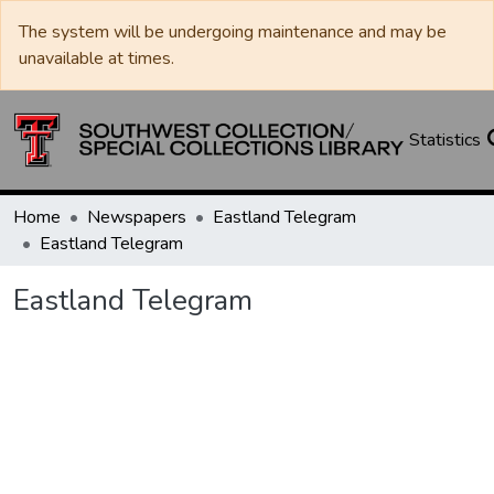
The system will be undergoing maintenance and may be
unavailable at times.
Statistics
Home
Newspapers
Eastland Telegram
Eastland Telegram
Eastland Telegram