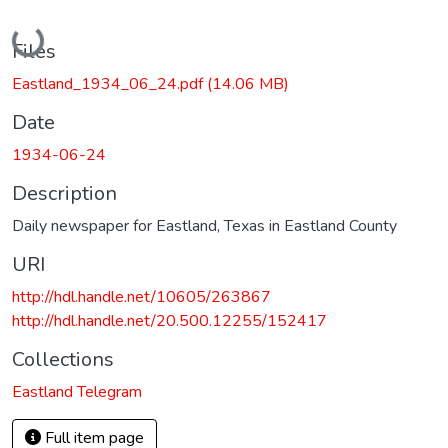
Loading...
Files
Eastland_1934_06_24.pdf
(14.06 MB)
Date
1934-06-24
Description
Daily newspaper for Eastland, Texas in Eastland County
URI
http://hdl.handle.net/10605/263867
http://hdl.handle.net/20.500.12255/152417
Collections
Eastland Telegram
Full item page