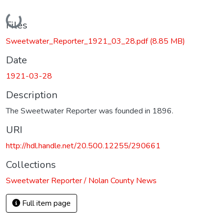
Loading...
Files
Sweetwater_Reporter_1921_03_28.pdf
(8.85 MB)
Date
1921-03-28
Description
The Sweetwater Reporter was founded in 1896.
URI
http://hdl.handle.net/20.500.12255/290661
Collections
Sweetwater Reporter / Nolan County News
Full item page