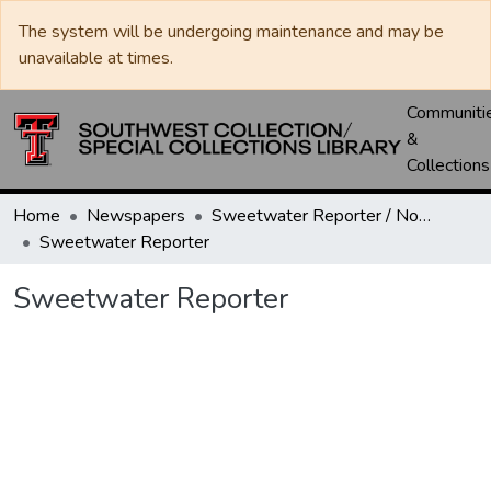
The system will be undergoing maintenance and may be
unavailable at times.
Communiti
&
Collections
Home
Newspapers
Sweetwater Reporter / Nolan County News
Sweetwater Reporter
Sweetwater Reporter