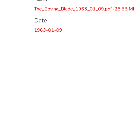
The_Bovina_Blade_1963_01_09.pdf
(25.55 M
Date
1963-01-09