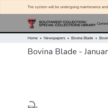
The system will be undergoing maintenance and 
Commun
Home
Newspapers
Bovina Blade
Bovina Blade - Janua
Loading...
Files