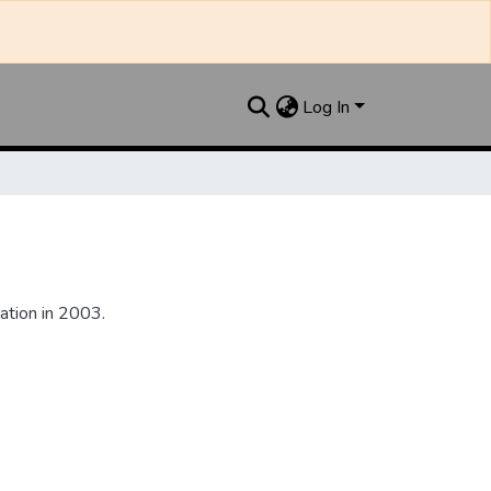
Log In
ation in 2003.