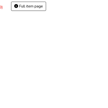
Full item page
B)