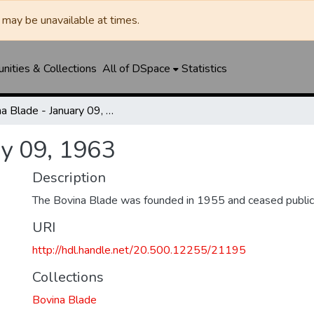
may be unavailable at times.
ities & Collections
All of DSpace
Statistics
Bovina Blade - January 09, 1963
ry 09, 1963
Description
The Bovina Blade was founded in 1955 and ceased public
URI
http://hdl.handle.net/20.500.12255/21195
Collections
Bovina Blade