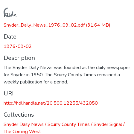
Loading...
Files
Snyder_Daily_News_1976_09_02.pdf
(31.64 MB)
Date
1976-09-02
Description
The Snyder Daily News was founded as the daily newspaper
for Snyder in 1950. The Scurry County Times remained a
weekly publication for a period.
URI
http://hdl.handle.net/20.500.12255/432050
Collections
Snyder Daily News / Scurry County Times / Snyder Signal /
The Coming West