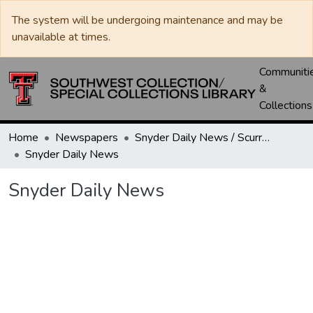
The system will be undergoing maintenance and may be
unavailable at times.
Communiti
&
Collections
Home
Newspapers
Snyder Daily News / Scurry County Times / Snyder Signal / The Coming West
Snyder Daily News
Snyder Daily News