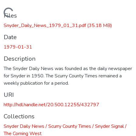
Loading...
Files
Snyder_Daily_News_1979_01_31.pdf
(35.18 MB)
Date
1979-01-31
Description
The Snyder Daily News was founded as the daily newspaper
for Snyder in 1950. The Scurry County Times remained a
weekly publication for a period.
URI
http://hdl.handle.net/20.500.12255/432797
Collections
Snyder Daily News / Scurry County Times / Snyder Signal /
The Coming West