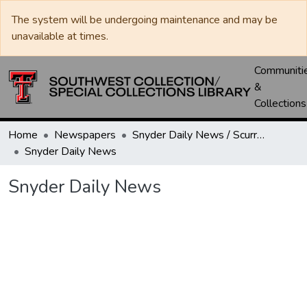
The system will be undergoing maintenance and may be
unavailable at times.
Communiti
&
Collections
Home
Newspapers
Snyder Daily News / Scurry County Times / Snyder Signal / The Coming West
Snyder Daily News
Snyder Daily News