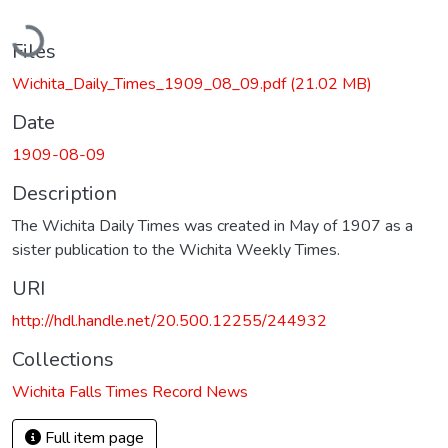
Loading...
Files
Wichita_Daily_Times_1909_08_09.pdf
(21.02 MB)
Date
1909-08-09
Description
The Wichita Daily Times was created in May of 1907 as a
sister publication to the Wichita Weekly Times.
URI
http://hdl.handle.net/20.500.12255/244932
Collections
Wichita Falls Times Record News
Full item page