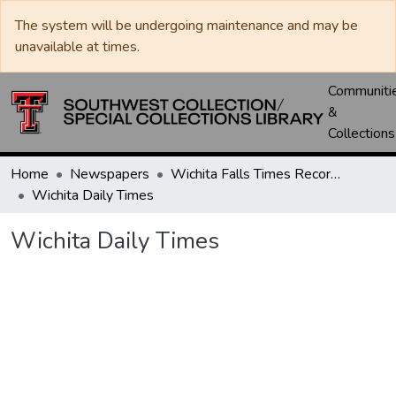
The system will be undergoing maintenance and may be
unavailable at times.
Communiti
&
Collections
Home
Newspapers
Wichita Falls Times Record News
Wichita Daily Times
Wichita Daily Times