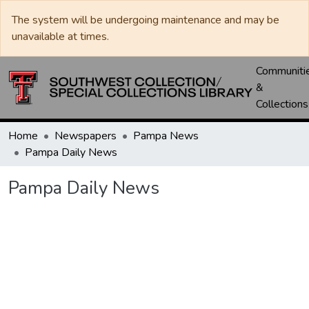
The system will be undergoing maintenance and may be
unavailable at times.
Communiti
&
Collections
Home
Newspapers
Pampa News
Pampa Daily News
Pampa Daily News