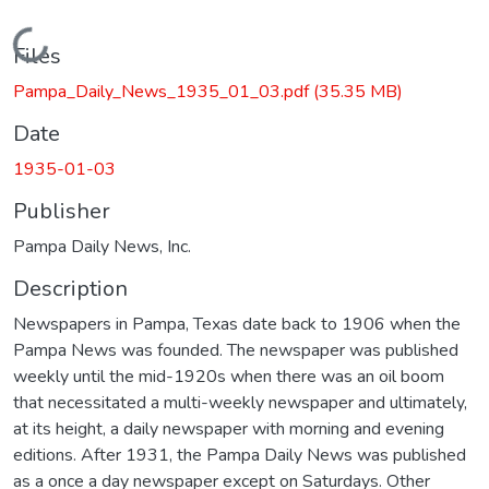
Loading...
Files
Pampa_Daily_News_1935_01_03.pdf
(35.35 MB)
Date
1935-01-03
Publisher
Pampa Daily News, Inc.
Description
Newspapers in Pampa, Texas date back to 1906 when the
Pampa News was founded. The newspaper was published
weekly until the mid-1920s when there was an oil boom
that necessitated a multi-weekly newspaper and ultimately,
at its height, a daily newspaper with morning and evening
editions. After 1931, the Pampa Daily News was published
as a once a day newspaper except on Saturdays. Other