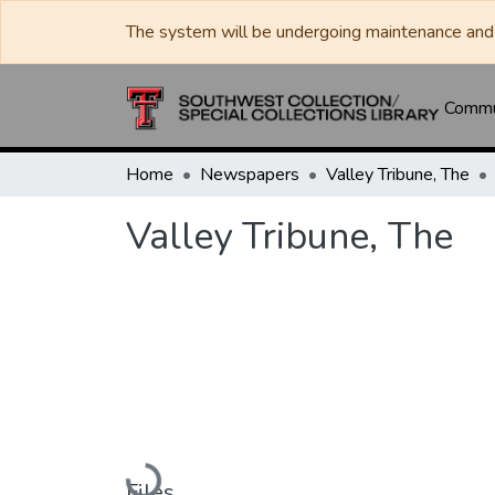
The system will be undergoing maintenance and 
Commun
Home
Newspapers
Valley Tribune, The
Valley Tribune, The
Loading...
Files