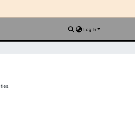
Log In
ties.