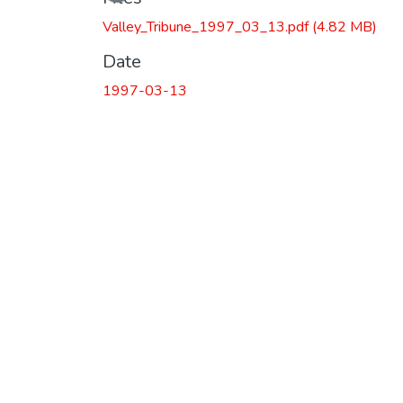
Valley_Tribune_1997_03_13.pdf
(4.82 MB)
Date
1997-03-13