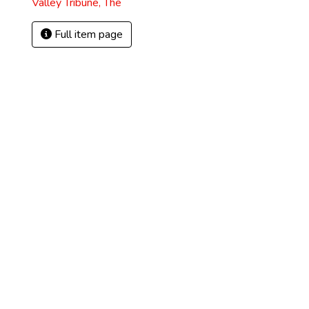
Valley Tribune, The
Full item page