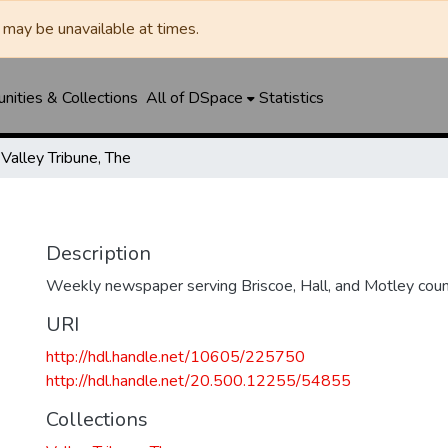
may be unavailable at times.
ities & Collections
All of DSpace
Statistics
Valley Tribune, The
Description
Weekly newspaper serving Briscoe, Hall, and Motley coun
URI
http://hdl.handle.net/10605/225750
http://hdl.handle.net/20.500.12255/54855
Collections