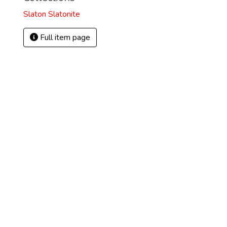
Slaton Slatonite
Full item page