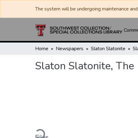
The system will be undergoing maintenance and 
Commun
Home
Newspapers
Slaton Slatonite
Sl
Slaton Slatonite, The
Loading...
Files