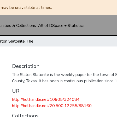
may be unavailable at times.
ities & Collections
All of DSpace
Statistics
aton Slatonite, The
Description
The Slaton Slatonite is the weekly paper for the town of 
County, Texas. It has been in continuous publication since 
URI
http://hdl.handle.net/10605/324084
http://hdl.handle.net/20.500.12255/88160
Collections