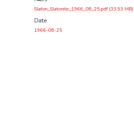
Slaton_Slatonite_1966_08_25.pdf
(33.53 MB)
Date
1966-08-25