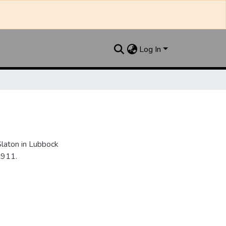
Log In
Slaton in Lubbock
1911.