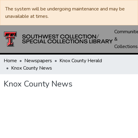
The system will be undergoing maintenance and may be
unavailable at times.
Communiti
&
Collections
Home
Newspapers
Knox County Herald
Knox County News
Knox County News