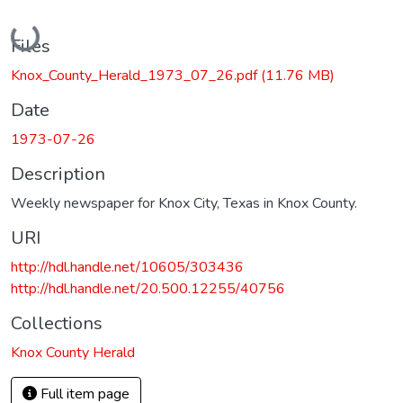
Loading...
Files
Knox_County_Herald_1973_07_26.pdf
(11.76 MB)
Date
1973-07-26
Description
Weekly newspaper for Knox City, Texas in Knox County.
URI
http://hdl.handle.net/10605/303436
http://hdl.handle.net/20.500.12255/40756
Collections
Knox County Herald
Full item page