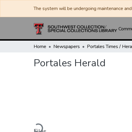
The system will be undergoing maintenance and 
Commun
Home
Newspapers
Portales Herald
Loading...
Files