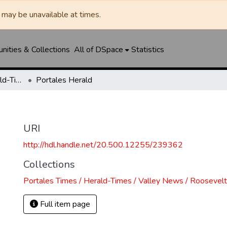
may be unavailable at times.
ities & Collections
All of DSpace
Statistics
Portales Times / Herald-Times / Valley News / Roosevelt County Herald
Portales Herald
URI
http://hdl.handle.net/20.500.12255/239362
Collections
Portales Times / Herald-Times / Valley News / Roosevel
Full item page