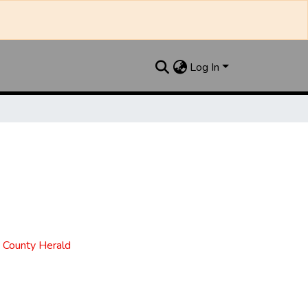
Log In
t County Herald