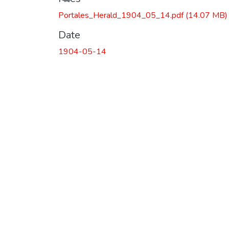
Portales_Herald_1904_05_14.pdf
(14.07 MB)
Date
1904-05-14