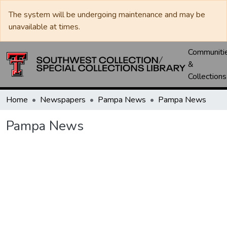
The system will be undergoing maintenance and may be
unavailable at times.
Communiti
&
Collections
Home
Newspapers
Pampa News
Pampa News
Pampa News