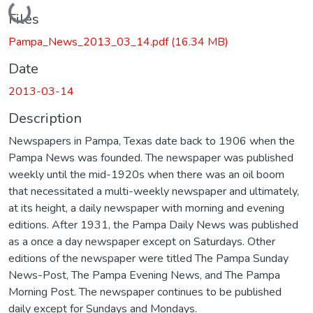
Loading...
Files
Pampa_News_2013_03_14.pdf
(16.34 MB)
Date
2013-03-14
Description
Newspapers in Pampa, Texas date back to 1906 when the
Pampa News was founded. The newspaper was published
weekly until the mid-1920s when there was an oil boom
that necessitated a multi-weekly newspaper and ultimately,
at its height, a daily newspaper with morning and evening
editions. After 1931, the Pampa Daily News was published
as a once a day newspaper except on Saturdays. Other
editions of the newspaper were titled The Pampa Sunday
News-Post, The Pampa Evening News, and The Pampa
Morning Post. The newspaper continues to be published
daily except for Sundays and Mondays.