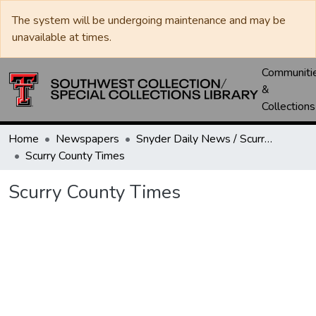
The system will be undergoing maintenance and may be
unavailable at times.
Communiti
&
Collections
Home
Newspapers
Snyder Daily News / Scurry County Times / Snyder Signal / The Coming West
Scurry County Times
Scurry County Times