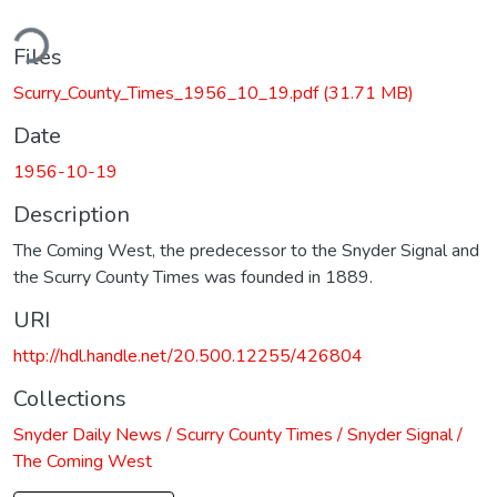
ding...
Files
Scurry_County_Times_1956_10_19.pdf
(31.71 MB)
Date
1956-10-19
Description
The Coming West, the predecessor to the Snyder Signal and
the Scurry County Times was founded in 1889.
URI
http://hdl.handle.net/20.500.12255/426804
Collections
Snyder Daily News / Scurry County Times / Snyder Signal /
The Coming West