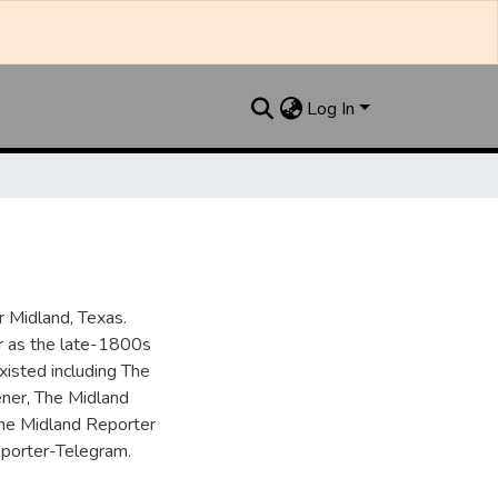
Log In
 Midland, Texas.
ar as the late-1800s
isted including The
ner, The Midland
the Midland Reporter
porter-Telegram.