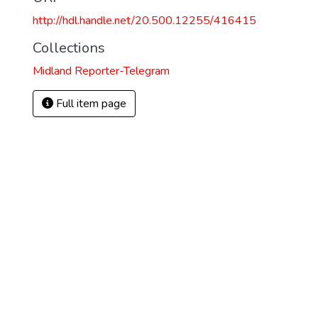
http://hdl.handle.net/20.500.12255/416415
Collections
Midland Reporter-Telegram
Full item page