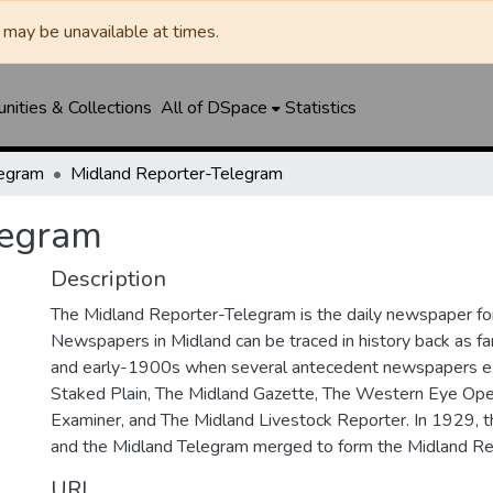
may be unavailable at times.
ities & Collections
All of DSpace
Statistics
legram
Midland Reporter-Telegram
legram
Description
The Midland Reporter-Telegram is the daily newspaper for
Newspapers in Midland can be traced in history back as f
and early-1900s when several antecedent newspapers ex
Staked Plain, The Midland Gazette, The Western Eye Ope
Examiner, and The Midland Livestock Reporter. In 1929, 
and the Midland Telegram merged to form the Midland Re
URI