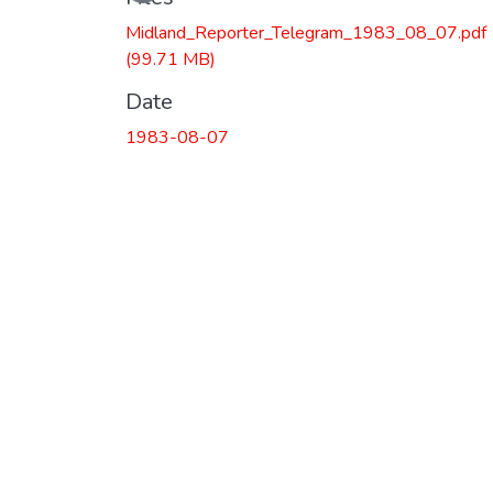
Midland_Reporter_Telegram_1983_08_07.pdf
(99.71 MB)
Date
1983-08-07