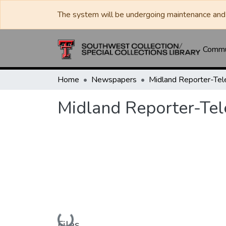
The system will be undergoing maintenance and 
Commun
Home
Newspapers
Midland Reporter-Te
Midland Reporter-Te
Loading...
Files