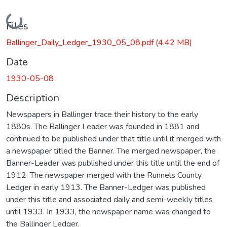
Loading...
Files
Ballinger_Daily_Ledger_1930_05_08.pdf
(4.42 MB)
Date
1930-05-08
Description
Newspapers in Ballinger trace their history to the early
1880s. The Ballinger Leader was founded in 1881 and
continued to be published under that title until it merged with
a newspaper titled the Banner. The merged newspaper, the
Banner-Leader was published under this title until the end of
1912. The newspaper merged with the Runnels County
Ledger in early 1913. The Banner-Ledger was published
under this title and associated daily and semi-weekly titles
until 1933. In 1933, the newspaper name was changed to
the Ballinger Ledger.