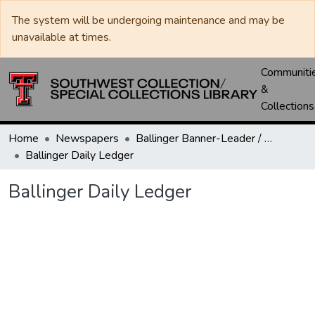
The system will be undergoing maintenance and may be
unavailable at times.
Communiti
&
Collections
Home
Newspapers
Ballinger Banner-Leader / Banner-Ledger / Ledger
Ballinger Daily Ledger
Ballinger Daily Ledger