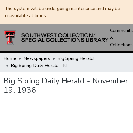
The system will be undergoing maintenance and may be
unavailable at times.
Communiti
&
Collections
Home
Newspapers
Big Spring Herald
Big Spring Daily Herald - November 19, 1936
Big Spring Daily Herald - November
19, 1936