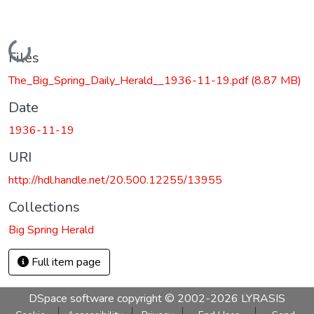
Loading...
Files
The_Big_Spring_Daily_Herald__1936-11-19.pdf
(8.87 MB)
Date
1936-11-19
URI
http://hdl.handle.net/20.500.12255/13955
Collections
Big Spring Herald
Full item page
DSpace software
copyright © 2002-2026
LYRASIS