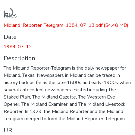
Loading...
Files
Midland_Reporter_Telegram_1984_07_13.pdf
(54.48 MB)
Date
1984-07-13
Description
The Midland Reporter-Telegram is the daily newspaper for
Midland, Texas. Newspapers in Midland can be traced in
history back as far as the late-1800s and early-1900s when
several antecedent newspapers existed including The
Staked Plain, The Midland Gazette, The Western Eye
Opener, The Midland Examiner, and The Midland Livestock
Reporter. In 1929, the Midland Reporter and the Midland
Telegram merged to form the Midland Reporter-Telegram.
URI