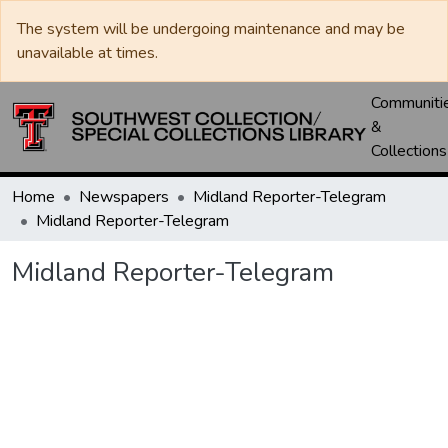
The system will be undergoing maintenance and may be
unavailable at times.
Communiti
&
Collections
Home
Newspapers
Midland Reporter-Telegram
Midland Reporter-Telegram
Midland Reporter-Telegram