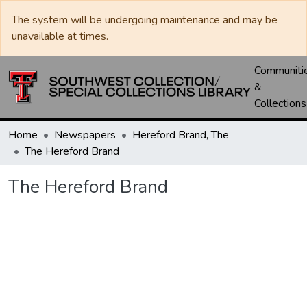
The system will be undergoing maintenance and may be
unavailable at times.
Communiti
&
Collections
Home
Newspapers
Hereford Brand, The
The Hereford Brand
The Hereford Brand