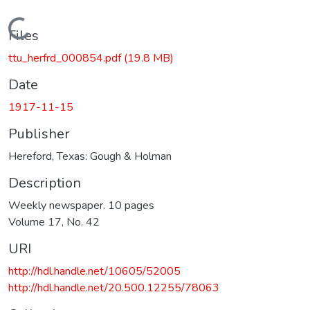
Loading...
Files
ttu_herfrd_000854.pdf
(19.8 MB)
Date
1917-11-15
Publisher
Hereford, Texas: Gough & Holman
Description
Weekly newspaper. 10 pages
Volume 17, No. 42
URI
http://hdl.handle.net/10605/52005
http://hdl.handle.net/20.500.12255/78063