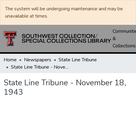
The system will be undergoing maintenance and may be
unavailable at times.
Communiti
&
Collections
Home
Newspapers
State Line Tribune
State Line Tribune - November 18, 1943
State Line Tribune - November 18,
1943