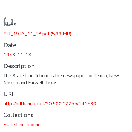
Loading...
Files
SLT_1943_11_18.pdf
(5.33 MB)
Date
1943-11-18
Description
The State Line Tribune is the newspaper for Texico, New
Mexico and Farwell, Texas.
URI
http://hdl.handle.net/20.500.12255/141590
Collections
State Line Tribune