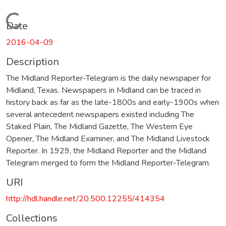
Loading...
Date
2016-04-09
Description
The Midland Reporter-Telegram is the daily newspaper for
Midland, Texas. Newspapers in Midland can be traced in
history back as far as the late-1800s and early-1900s when
several antecedent newspapers existed including The
Staked Plain, The Midland Gazette, The Western Eye
Opener, The Midland Examiner, and The Midland Livestock
Reporter. In 1929, the Midland Reporter and the Midland
Telegram merged to form the Midland Reporter-Telegram.
URI
http://hdl.handle.net/20.500.12255/414354
Collections