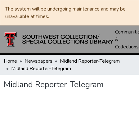
The system will be undergoing maintenance and may be
unavailable at times.
Communiti
&
Collections
Home
Newspapers
Midland Reporter-Telegram
Midland Reporter-Telegram
Midland Reporter-Telegram