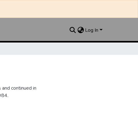
Log In
 and continued in
984.