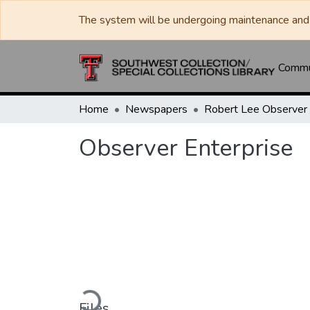
The system will be undergoing maintenance and 
Commun
Home
Newspapers
Observer Enterprise
Loading...
Files