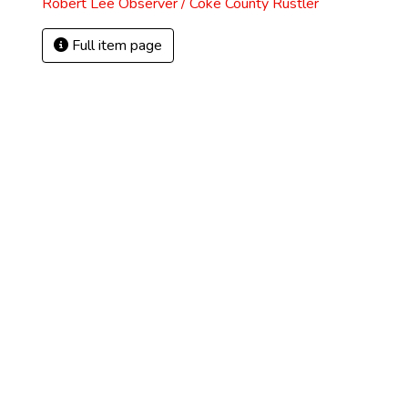
Robert Lee Observer / Coke County Rustler
Full item page