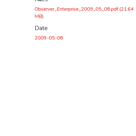
Observer_Enterprise_2009_05_08.pdf
(21.64
MB)
Date
2009-05-08