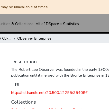
may be unavailable at times.
ities & Collections
All of DSpace
Statistics
Robert Lee Observer / Coke County Rustler
Observer Enterprise
Description
The Robert Lee Observer was founded in the early 1900s
publication until it merged with the Bronte Enterprise in 1
URI
http://hdl.handle.net/20.500.12255/354086
Collections