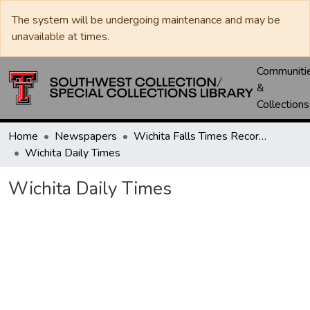
The system will be undergoing maintenance and may be
unavailable at times.
Communiti
&
Collections
Home
Newspapers
Wichita Falls Times Record News
Wichita Daily Times
Wichita Daily Times