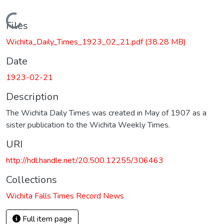
Loading...
Files
Wichita_Daily_Times_1923_02_21.pdf
(38.28 MB)
Date
1923-02-21
Description
The Wichita Daily Times was created in May of 1907 as a
sister publication to the Wichita Weekly Times.
URI
http://hdl.handle.net/20.500.12255/306463
Collections
Wichita Falls Times Record News
Full item page