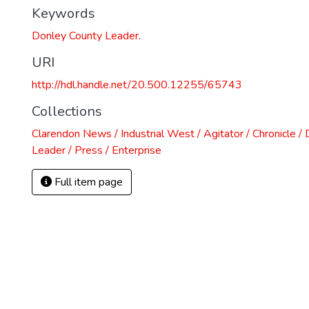
Keywords
Donley County Leader.
URI
http://hdl.handle.net/20.500.12255/65743
Collections
Clarendon News / Industrial West / Agitator / Chronicle /
Leader / Press / Enterprise
Full item page