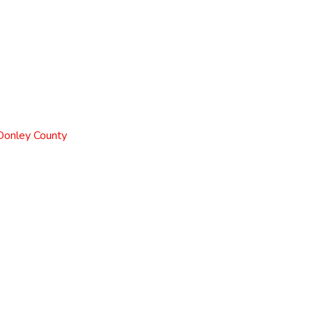
 Donley County