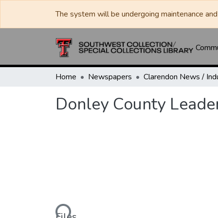
The system will be undergoing maintenance and 
Commun
Home
Newspapers
Donley County Leade
Loading...
Files