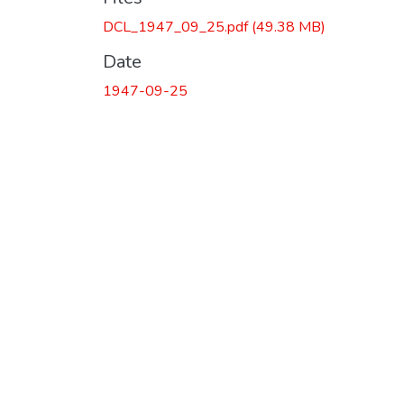
DCL_1947_09_25.pdf
(49.38 MB)
Date
1947-09-25