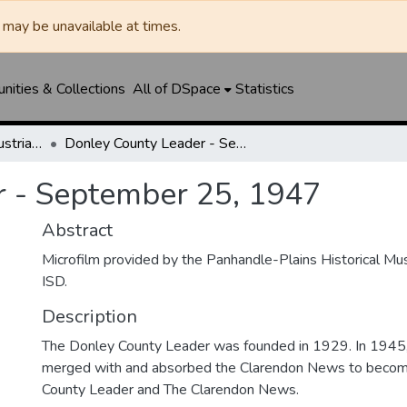
may be unavailable at times.
ities & Collections
All of DSpace
Statistics
Clarendon News / Industrial West / Agitator / Chronicle / Donley County Leader / Press / Enterprise
Donley County Leader - September 25, 1947
r - September 25, 1947
Abstract
Microfilm provided by the Panhandle-Plains Historical M
ISD.
Description
The Donley County Leader was founded in 1929. In 1945
merged with and absorbed the Clarendon News to beco
County Leader and The Clarendon News.