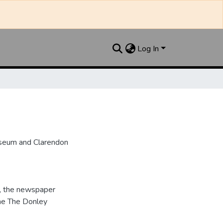
Log In
useum and Clarendon
, the newspaper
me The Donley