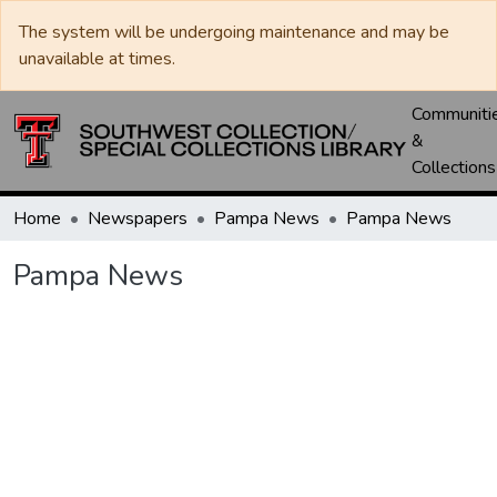
The system will be undergoing maintenance and may be
unavailable at times.
Communiti
&
Collections
Home
Newspapers
Pampa News
Pampa News
Pampa News
Loading...