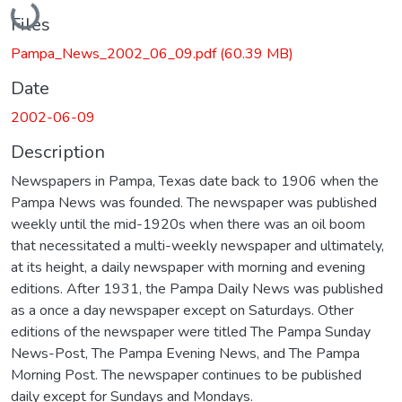
Files
Pampa_News_2002_06_09.pdf
(60.39 MB)
Date
2002-06-09
Description
Newspapers in Pampa, Texas date back to 1906 when the
Pampa News was founded. The newspaper was published
weekly until the mid-1920s when there was an oil boom
that necessitated a multi-weekly newspaper and ultimately,
at its height, a daily newspaper with morning and evening
editions. After 1931, the Pampa Daily News was published
as a once a day newspaper except on Saturdays. Other
editions of the newspaper were titled The Pampa Sunday
News-Post, The Pampa Evening News, and The Pampa
Morning Post. The newspaper continues to be published
daily except for Sundays and Mondays.