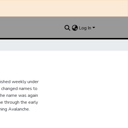
Log In
lished weekly under
it changed names to
the name was again
e through the early
ing Avalanche.