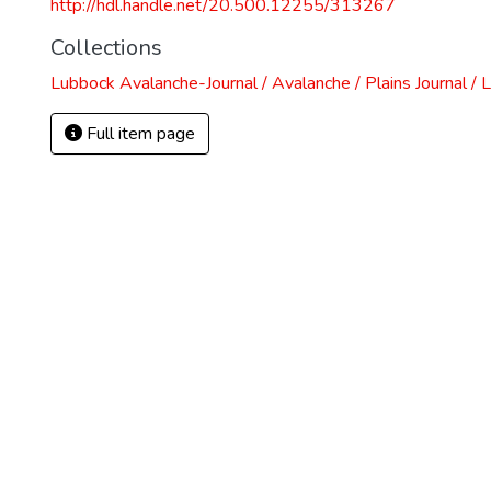
http://hdl.handle.net/20.500.12255/313267
Collections
Lubbock Avalanche-Journal / Avalanche / Plains Journal / 
Full item page