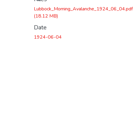
Lubbock_Morning_Avalanche_1924_06_04.pdf
(18.12 MB)
Date
1924-06-04