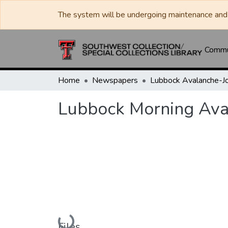
The system will be undergoing maintenance and 
Commun
Home
Newspapers
Lubbock Morning Ava
Loading...
Files