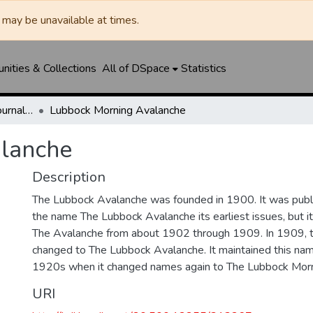
may be unavailable at times.
ities & Collections
All of DSpace
Statistics
Lubbock Avalanche-Journal / Avalanche / Plains Journal / Leader
Lubbock Morning Avalanche
lanche
Description
The Lubbock Avalanche was founded in 1900. It was pub
the name The Lubbock Avalanche its earliest issues, but 
The Avalanche from about 1902 through 1909. In 1909, 
changed to The Lubbock Avalanche. It maintained this nam
1920s when it changed names again to The Lubbock Morn
URI