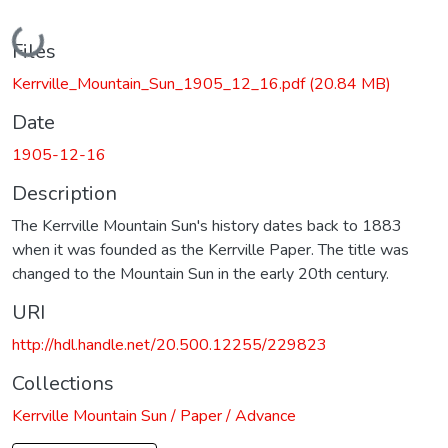
Loading...
Files
Kerrville_Mountain_Sun_1905_12_16.pdf
(20.84 MB)
Date
1905-12-16
Description
The Kerrville Mountain Sun's history dates back to 1883
when it was founded as the Kerrville Paper. The title was
changed to the Mountain Sun in the early 20th century.
URI
http://hdl.handle.net/20.500.12255/229823
Collections
Kerrville Mountain Sun / Paper / Advance