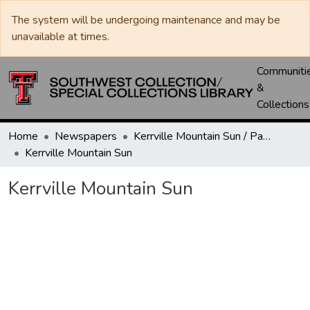
The system will be undergoing maintenance and may be
unavailable at times.
Communiti
&
Collections
Home
Newspapers
Kerrville Mountain Sun / Paper / Advance
Kerrville Mountain Sun
Kerrville Mountain Sun