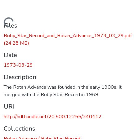
Loading...
Files
Roby_Star_Record_and_Rotan_Advance_1973_03_29.pdf
(24.28 MB)
Date
1973-03-29
Description
The Rotan Advance was founded in the early 1900s. It
merged with the Roby Star-Record in 1969.
URI
http://hdl.handle.net/20.500.12255/340412
Collections
Rotan Advance / Roby Star-Record