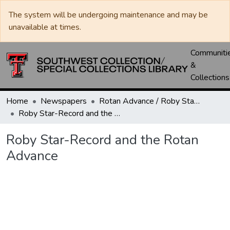
The system will be undergoing maintenance and may be
unavailable at times.
Communiti
&
Collections
Home
Newspapers
Rotan Advance / Roby Star-Record
Roby Star-Record and the Rotan Advance
Roby Star-Record and the Rotan
Advance