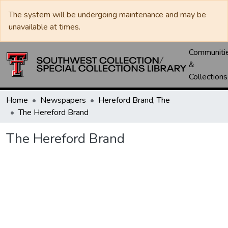
The system will be undergoing maintenance and may be
unavailable at times.
Communiti
&
Collections
Home
Newspapers
Hereford Brand, The
The Hereford Brand
The Hereford Brand