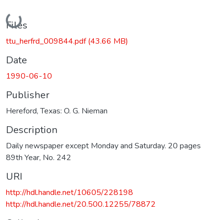
Loading...
Files
ttu_herfrd_009844.pdf
(43.66 MB)
Date
1990-06-10
Publisher
Hereford, Texas: O. G. Nieman
Description
Daily newspaper except Monday and Saturday. 20 pages
89th Year, No. 242
URI
http://hdl.handle.net/10605/228198
http://hdl.handle.net/20.500.12255/78872